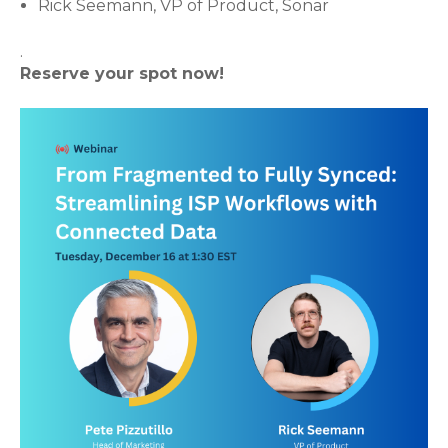
Rick Seemann, VP of Product, Sonar
.
Reserve your spot now!