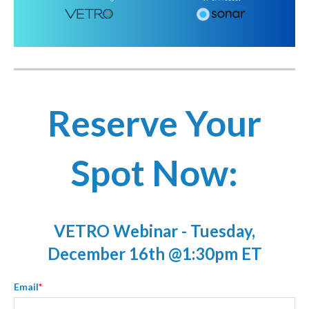
Reserve Your
Spot Now:
VETRO Webinar - Tuesday,
December 16th @1:30pm ET
Email
*