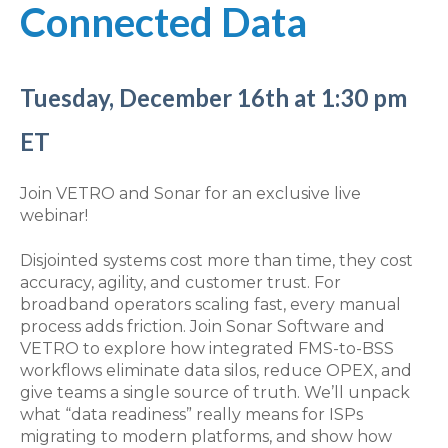
Connected Data
Tuesday, December 16th at 1:30 pm
ET
Join VETRO and Sonar for an exclusive live
webinar!
Disjointed systems cost more than time, they cost
accuracy, agility, and customer trust. For
broadband operators scaling fast, every manual
process adds friction. Join Sonar Software and
VETRO to explore how integrated FMS-to-BSS
workflows eliminate data silos, reduce OPEX, and
give teams a single source of truth. We’ll unpack
what “data readiness” really means for ISPs
migrating to modern platforms, and show how