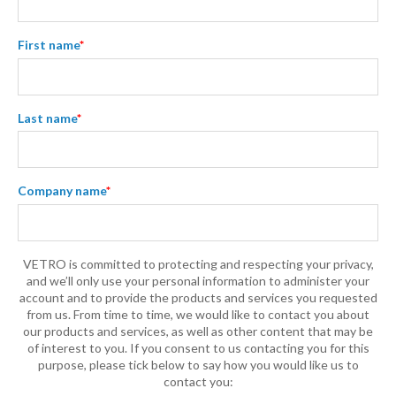
First name
*
Last name
*
Company name
*
VETRO is committed to protecting and respecting your privacy,
and we’ll only use your personal information to administer your
account and to provide the products and services you requested
from us. From time to time, we would like to contact you about
our products and services, as well as other content that may be
of interest to you. If you consent to us contacting you for this
purpose, please tick below to say how you would like us to
contact you: