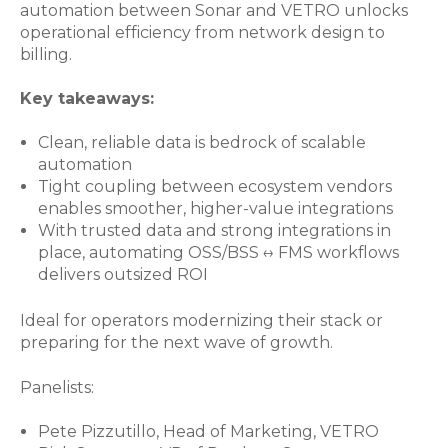
automation between Sonar and VETRO unlocks
operational efficiency from network design to
billing.
Key takeaways:
Clean, reliable data is bedrock of scalable
automation
Tight coupling between ecosystem vendors
enables smoother, higher-value integrations
With trusted data and strong integrations in
place, automating OSS/BSS ↔ FMS workflows
delivers outsized ROI
Ideal for operators modernizing their stack or
preparing for the next wave of growth.
Panelists:
Pete Pizzutillo, Head of Marketing, VETRO