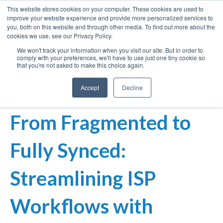
This website stores cookies on your computer. These cookies are used to
improve your website experience and provide more personalized services to
you, both on this website and through other media. To find out more about the
cookies we use, see our Privacy Policy.
We won't track your information when you visit our site. But in order to
comply with your preferences, we'll have to use just one tiny cookie so
that you're not asked to make this choice again.
Accept
Decline
From Fragmented to
Fully Synced:
Streamlining ISP
Workflows with