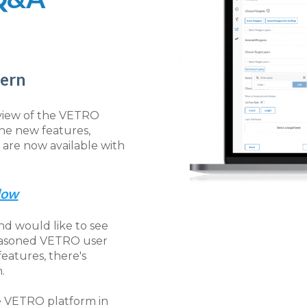
tern
 view of the VETRO
the new features,
re now available with
Now
d would like to see
seasoned VETRO user
features, there's
.
he VETRO platform in