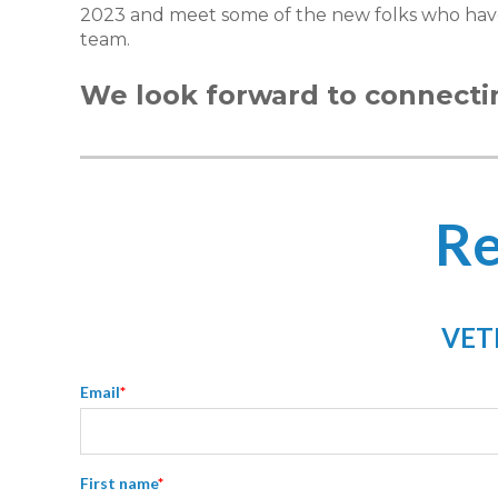
2023 and meet some of the new folks who hav
team.
We look forward to connecti
Re
VETR
Email
*
First name
*