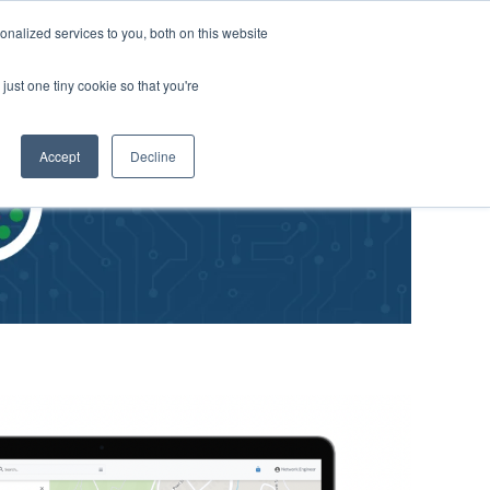
nalized services to you, both on this website
just one tiny cookie so that you're
Accept
Decline