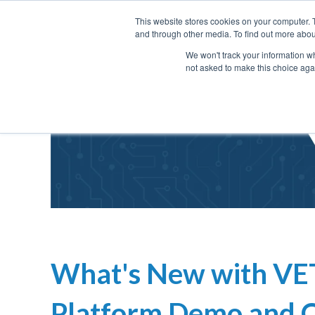
This website stores cookies on your computer. 
and through other media. To find out more abou
We won't track your information whe
not asked to make this choice aga
What's New with VE
Platform Demo and