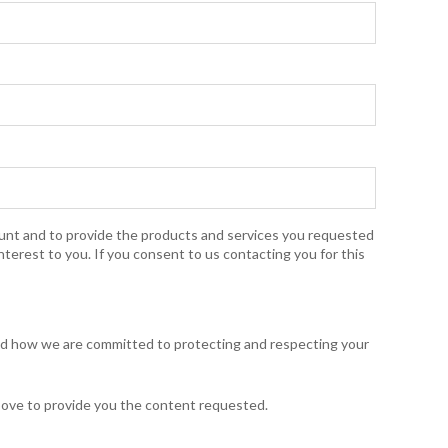
ount and to provide the products and services you requested
nterest to you. If you consent to us contacting you for this
and how we are committed to protecting and respecting your
bove to provide you the content requested.