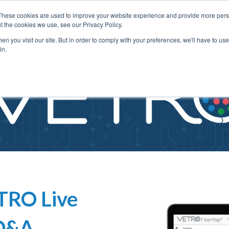
These cookies are used to improve your website experience and provide more perso
t the cookies we use, see our Privacy Policy.
n you visit our site. But in order to comply with your preferences, we'll have to use 
in.
TRO Live
 Q&A