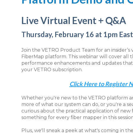
Live Virtual Event + Q&A
Thursday, February 16 at 1pm Eas
Join the VETRO Product Team for an insider’s
FiberMap platform. This webinar will cover all 
performance enhancements and updates that a
your VETRO subscription.
Click Here to Register 
Whether you're new to the VETRO platform an
more of what our system can do, or you're a 
curious about the practical application of new 
something for every fiber mapper in this session
Plus, we'll sneak a peek at what's coming in t