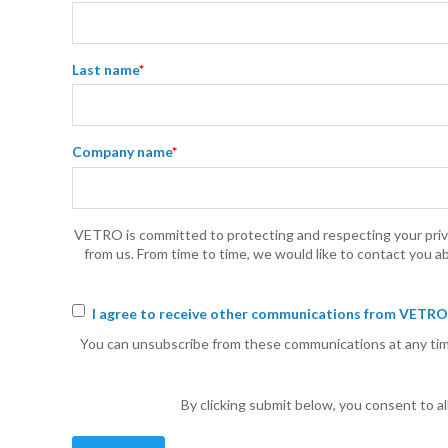
Last name
*
Company name
*
VETRO is committed to protecting and respecting your priva
from us. From time to time, we would like to contact you ab
I agree to receive other communications from VETRO
You can unsubscribe from these communications at any time
By clicking submit below, you consent to 