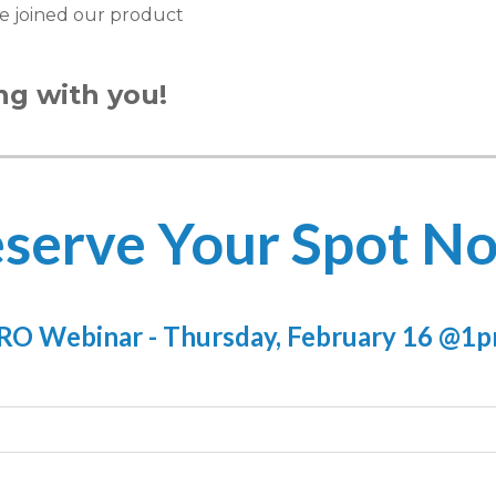
e joined our product
ng with you!
serve Your Spot N
O Webinar - Thursday, February 16 @1