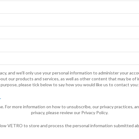
cy, and we’ll only use your personal information to administer your acc
out our products and services, as well as other content that may be of i
purpose, please tick below to say how you would like us to contact you:
.
. For more information on how to unsubscribe, our privacy practices, 
privacy, please review our Privacy Policy.
allow VETRO to store and process the personal information submitted a